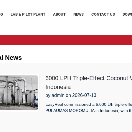
NG
LAB & PILOT PLANT
ABOUT
NEWS
CONTACT US
DOW
al News
6000 LPH Triple-Effect Coconut
Indonesia
by admin on 2026-07-13
EasyReal commissioned a 6,000 L/h triple-effe
PULAUMAS MOROMULIA in Indonesia, with thre