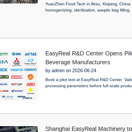
YuanZhen Food Tech in Aksu, Xinjiang, China, c
homogenizing, sterilization, aseptic bag filling,
EasyReal R&D Center Opens Pilot
Beverage Manufacturers
by admin on 2026-06-24
Book a pilot test at EasyReal R&D Center. Val
processing parameters before full-scale produ
Shanghai EasyReal Machinery to