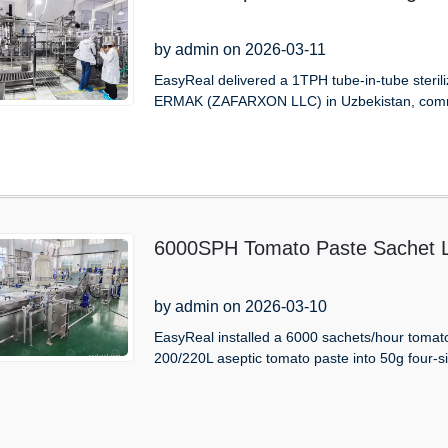
by admin on 2026-03-11
EasyReal delivered a 1TPH tube-in-tube sterili
ERMAK (ZAFARXON LLC) in Uzbekistan, comm
6000SPH Tomato Paste Sachet Li
by admin on 2026-03-10
EasyReal installed a 6000 sachets/hour tomato p
200/220L aseptic tomato paste into 50g four-s