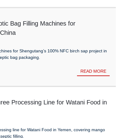
tic Bag Filling Machines for
 China
achines for Shengutang’s 100% NFC birch sap project in
eptic bag packaging.
READ MORE
ee Processing Line for Watani Food in
sing line for Watani Food in Yemen, covering mango
eptic filling.