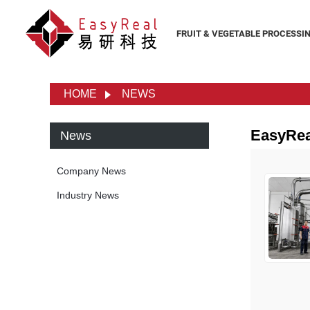
FRUIT & VEGETABLE PROCESSI
HOME
NEWS
EasyRe
News
Company News
Industry News