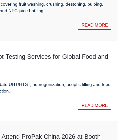
overing fruit washing, crushing, destoning, pulping,
 and NFC juice bottling.
READ MORE
 Testing Services for Global Food and
idate UHT/HTST, homogenization, aseptic filling and food
ction.
READ MORE
 Attend ProPak China 2026 at Booth