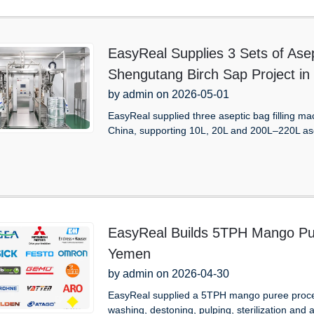
EasyReal Supplies 3 Sets of Asep
Shengutang Birch Sap Project in
by admin on 2026-05-01
EasyReal supplied three aseptic bag filling m
China, supporting 10L, 20L and 200L–220L as
EasyReal Builds 5TPH Mango Pur
Yemen
by admin on 2026-04-30
EasyReal supplied a 5TPH mango puree proces
washing, destoning, pulping, sterilization and as