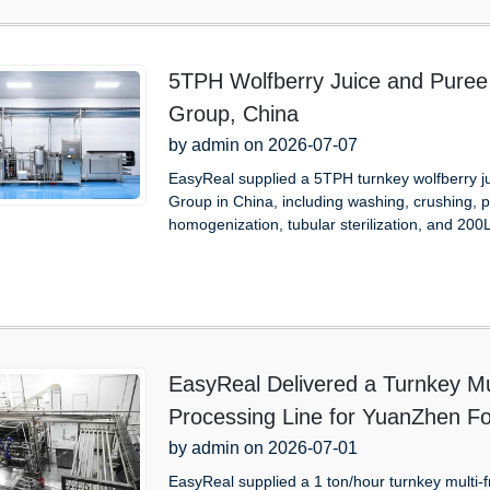
5TPH Wolfberry Juice and Puree 
Group, China
by admin on 2026-07-07
EasyReal supplied a 5TPH turnkey wolfberry ju
Group in China, including washing, crushing, p
homogenization, tubular sterilization, and 200L
EasyReal Delivered a Turnkey Mu
Processing Line for YuanZhen Fo
by admin on 2026-07-01
EasyReal supplied a 1 ton/hour turnkey multi-f