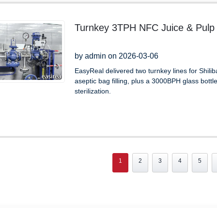
Turnkey 3TPH NFC Juice & Pulp L
by admin on 2026-03-06
EasyReal delivered two turnkey lines for Shil
aseptic bag filling, plus a 3000BPH glass bottl
sterilization.
1
2
3
4
5