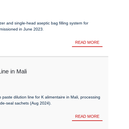
zer and single-head aseptic bag filling system for
issioned in June 2023.
READ MORE
ne in Mali
aste dilution line for K alimentaire in Mali, processing
ide-seal sachets (Aug 2024).
READ MORE