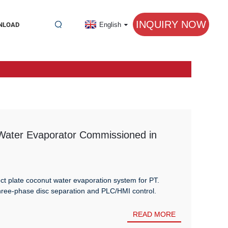
INQUIRY NOW
NLOAD
English
 Water Evaporator Commissioned in
ct plate coconut water evaporation system for PT.
e-phase disc separation and PLC/HMI control.
READ MORE