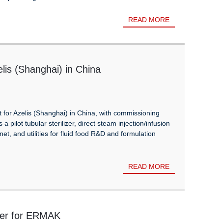
READ MORE
lis (Shanghai) in China
for Azelis (Shanghai) in China, with commissioning
pilot tubular sterilizer, direct steam injection/infusion
net, and utilities for fluid food R&D and formulation
READ MORE
ller for ERMAK