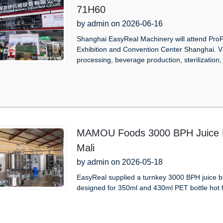
71H60
by admin on 2026-06-16
Shanghai EasyReal Machinery will attend Pro
Exhibition and Convention Center Shanghai. V
processing, beverage production, sterilization, 
MAMOU Foods 3000 BPH Juice Be
Mali
by admin on 2026-05-18
EasyReal supplied a turnkey 3000 BPH juice b
designed for 350ml and 430ml PET bottle hot fill