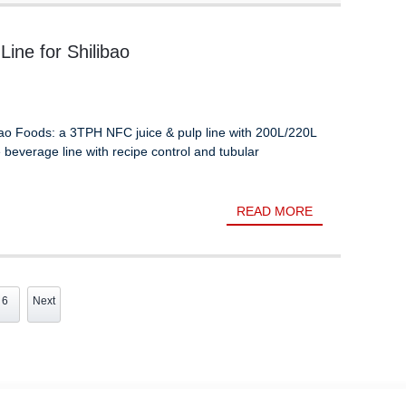
ine for Shilibao
ibao Foods: a 3TPH NFC juice & pulp line with 200L/220L
e beverage line with recipe control and tubular
READ MORE
6
Next