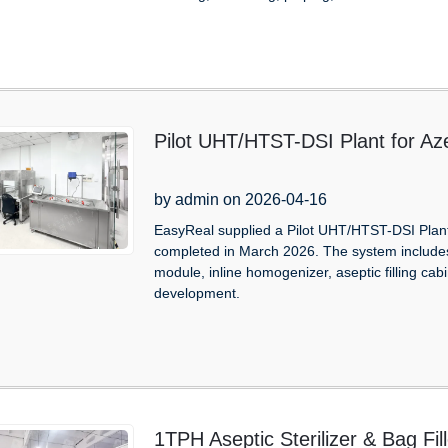
Pilot UHT/HTST-DSI Plant for Aze
by admin on 2026-04-16
EasyReal supplied a Pilot UHT/HTST-DSI Plant 
completed in March 2026. The system includes a 
module, inline homogenizer, aseptic filling cabi
development.
1TPH Aseptic Sterilizer & Bag Fi