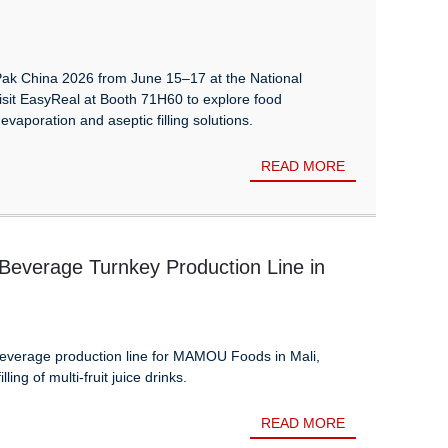
Pak China 2026 from June 15–17 at the National
isit EasyReal at Booth 71H60 to explore food
evaporation and aseptic filling solutions.
READ MORE
verage Turnkey Production Line in
everage production line for MAMOU Foods in Mali,
ing of multi-fruit juice drinks.
READ MORE