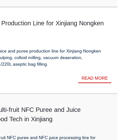
Production Line for Xinjiang Nongken
ice and puree production line for Xinjiang Nongken
ulping, colloid milling, vacuum deaeration,
/220L aseptic bag filling.
READ MORE
lti-fruit NFC Puree and Juice
od Tech in Xinjiang
ruit NFC puree and NFC juice processing line for