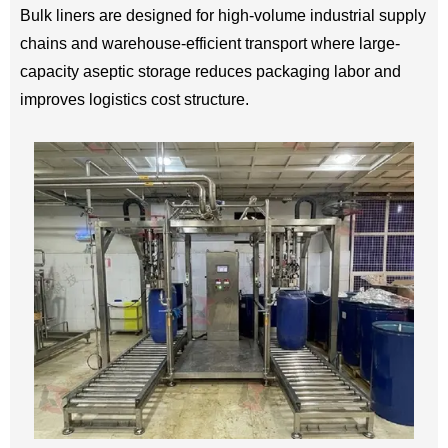
Bulk liners are designed for high-volume industrial supply
chains and warehouse-efficient transport where large-
capacity aseptic storage reduces packaging labor and
improves logistics cost structure.