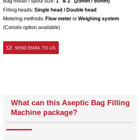
Bag mouth / spout size:
1″ & 2″ (25mm / 50mm)
Filling heads:
Single head / Double head
Metering methods:
Flow meter
or
Weighing system
(Coriolis option available)
SEND EMAIL TO US
What can this Aseptic Bag Filling
Machine package?