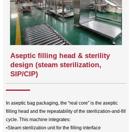
Aseptic filling head & sterility
design (steam sterilization,
SIP/CIP)
In aseptic bag packaging, the “real core” is the aseptic
filling head and the repeatability of the sterilization-and-fill
cycle. This machine integrates:
•Steam sterilization unit for the filling interface