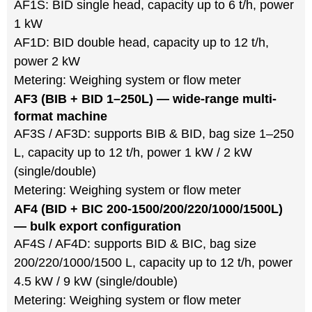
AF1S: BID single head, capacity up to 6 t/h, power
1 kW
AF1D: BID double head, capacity up to 12 t/h,
power 2 kW
Metering: Weighing system or flow meter
AF3 (BIB + BID 1–250L) — wide-range multi-
format machine
AF3S / AF3D: supports BIB & BID, bag size 1–250
L, capacity up to 12 t/h, power 1 kW / 2 kW
(single/double)
Metering: Weighing system or flow meter
AF4 (BID + BIC 200-1500/200/220/1000/1500L)
— bulk export configuration
AF4S / AF4D: supports BID & BIC, bag size
200/220/1000/1500 L, capacity up to 12 t/h, power
4.5 kW / 9 kW (single/double)
Metering: Weighing system or flow meter