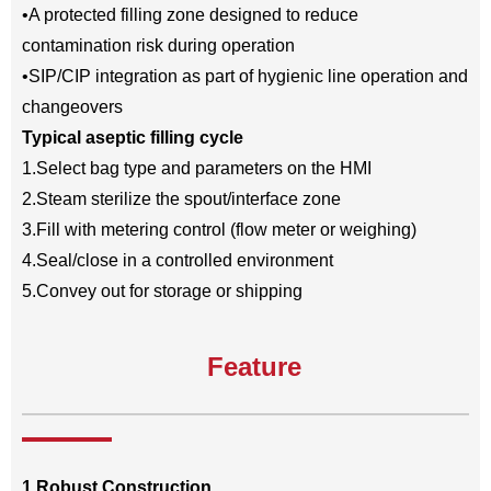
•A protected filling zone designed to reduce
contamination risk during operation
•SIP/CIP integration as part of hygienic line operation and
changeovers
Typical aseptic filling cycle
1.Select bag type and parameters on the HMI
2.Steam sterilize the spout/interface zone
3.Fill with metering control (flow meter or weighing)
4.Seal/close in a controlled environment
5.Convey out for storage or shipping
Feature
1.Robust Construction