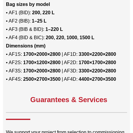
Bag sizes by model
• AF1 (BID):
200, 220 L
• AF2 (BIB):
1–25 L
• AF3 (BIB & BID):
1–220 L
• AF4 (BID & BIC):
200, 220, 1000, 1500 L
Dimensions (mm)
• AF1S:
1700×2000×2800
| AF1D:
3300×2200×2800
• AF2S:
1700×1200×2800
| AF2D:
1700×1700×2800
• AF3S:
1700×2000×2800
| AF3D:
3300×2200×2800
• AF4S:
2500×2700×3500
| AF4D:
4400×2700×3500
Guarantees & Services
We support your project from selection to commissioning