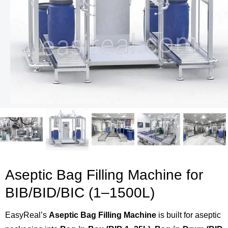
Aseptic Bag Filling Machine for
BIB/BID/BIC (1–1500L)
EasyReal’s
Aseptic Bag Filling Machine
is built for aseptic