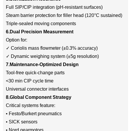
Full SIP/CIP integration (pH-resistant surfaces)
Steam barrier protection for filler head (120°C sustained)
Triple-sealed moving components
6.Dual Precision Measurement
Option for:
✓ Coriolis mass flowmeter (±0.3% accuracy)
✓ Dynamic weighing system (±5g resolution)
7.Maintenance-Optimized Design
Tool-free quick-change parts
<30 min CIP cycle time
Universal connector interfaces
8.Global Component Strategy
Critical systems feature:
• Festo/Burkert pneumatics
• SICK sensors
• Nord gearmotors