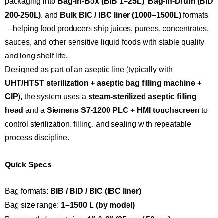
packaging into
Bag-in-Box (BIB 1–25L)
,
Bag-in-Drum (BID
200-250L)
, and
Bulk BIC / IBC liner (1000–1500L)
formats
—helping food producers ship juices, purees, concentrates,
sauces, and other sensitive liquid foods with stable quality
and long shelf life.
Designed as part of an aseptic line (typically with
UHT/HTST sterilization + aseptic bag filling machine +
CIP
), the system uses a
steam-sterilized aseptic filling
head
and a
Siemens S7-1200 PLC + HMI touchscreen
to
control sterilization, filling, and sealing with repeatable
process discipline.
Quick Specs
Bag formats:
BIB / BID / BIC (IBC liner)
Bag size range:
1–1500 L (by model)