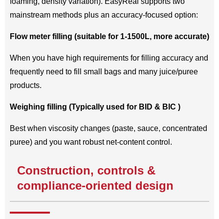
foaming, density variation). EasyReal supports two
mainstream methods plus an accuracy-focused option:
Flow meter filling (suitable for 1-1500L, more accurate)
When you have high requirements for filling accuracy and
frequently need to fill small bags and many juice/puree
products.
Weighing filling (Typically used for BID & BIC )
Best when viscosity changes (paste, sauce, concentrated
puree) and you want robust net-content control.
Construction, controls &
compliance-oriented design