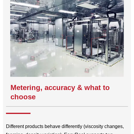
Metering, accuracy & what to
choose
Different products behave differently (viscosity changes,