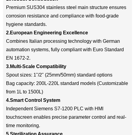
Premium SUS304 stainless steel main structure ensures
corrosion resistance and compliance with food-grade
hygiene standards.
2.European Engineering Excellence
Combines Italian processing technology with German
automation systems, fully compliant with Euro Standard
EN 1672-2.
3.Multi-Scale Compatibility
Spout sizes: 1"/2" (25mm/50mm) standard options
Bag capacity: 200L-220L standard models (Customizable
from 1L to 1500L)
4.Smart Control System
Independent Siemens S7-1200 PLC with HMI
touchscreen enables precise parameter control and real-
time monitoring.
5.Sterilization Assurance