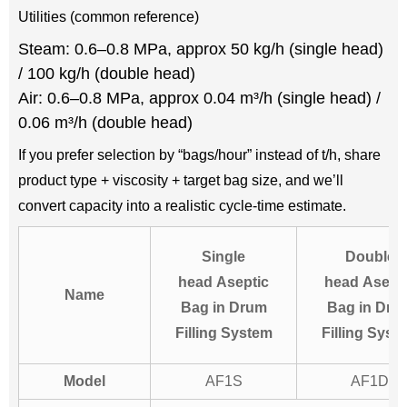
Utilities (common reference)
Steam: 0.6–0.8 MPa, approx 50 kg/h (single head)
/ 100 kg/h (double head)
Air: 0.6–0.8 MPa, approx 0.04 m³/h (single head) /
0.06 m³/h (double head)
If you prefer selection by “bags/hour” instead of t/h, share
product type + viscosity + target bag size, and we’ll
convert capacity into a realistic cycle-time estimate.
Single
Double
head Aseptic
head Asept
Name
Bag in Drum
Bag in Dru
Filling System
Filling Syst
Model
AF1S
AF1D