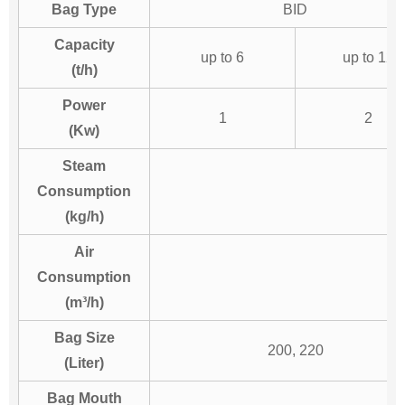
Bag Type
BID
Capacity
up to 6
up to 12
(t/h)
Power
1
2
(Kw)
Steam
Consumption
(kg/h)
Air
Consumption
(m³/h)
Bag Size
200, 220
(Liter)
Bag Mouth