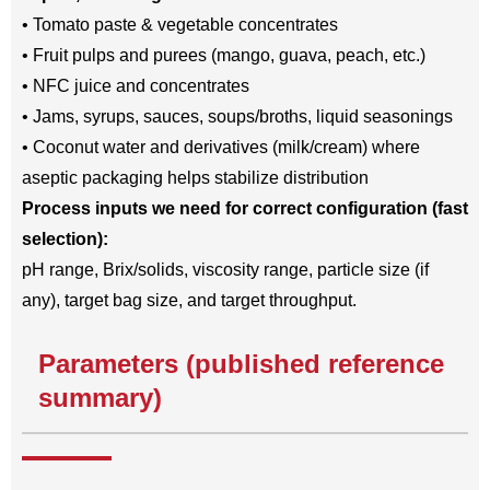
• Tomato paste & vegetable concentrates
• Fruit pulps and purees (mango, guava, peach, etc.)
• NFC juice and concentrates
• Jams, syrups, sauces, soups/broths, liquid seasonings
• Coconut water and derivatives (milk/cream) where
aseptic packaging helps stabilize distribution
Process inputs we need for correct configuration (fast
selection):
pH range, Brix/solids, viscosity range, particle size (if
any), target bag size, and target throughput.
Parameters (published reference
summary)