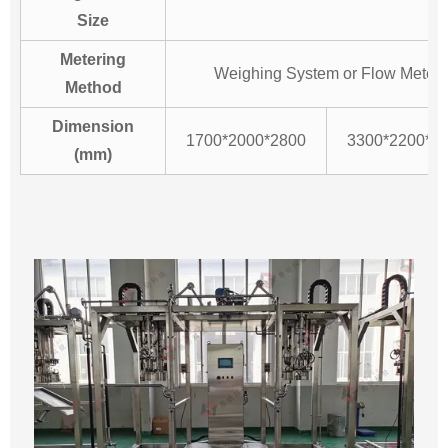
Size
Metering
Weighing System or Flow Meter
Method
Dimension
1700*2000*2800
3300*2200*2
(mm)