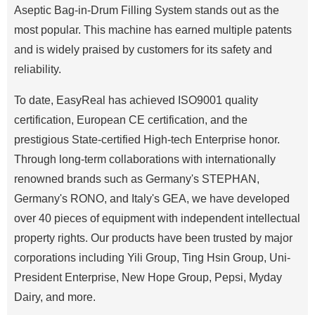
Aseptic Bag-in-Drum Filling System stands out as the
most popular. This machine has earned multiple patents
and is widely praised by customers for its safety and
reliability.
To date, EasyReal has achieved ISO9001 quality
certification, European CE certification, and the
prestigious State-certified High-tech Enterprise honor.
Through long-term collaborations with internationally
renowned brands such as Germany's STEPHAN,
Germany's RONO, and Italy's GEA, we have developed
over 40 pieces of equipment with independent intellectual
property rights. Our products have been trusted by major
corporations including Yili Group, Ting Hsin Group, Uni-
President Enterprise, New Hope Group, Pepsi, Myday
Dairy, and more.