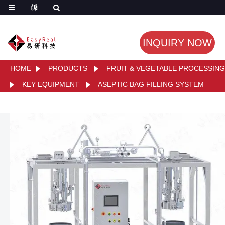
INQUIRY NOW
HOME
PRODUCTS
FRUIT & VEGETABLE PROCESSING
KEY EQUIPMENT
ASEPTIC BAG FILLING SYSTEM