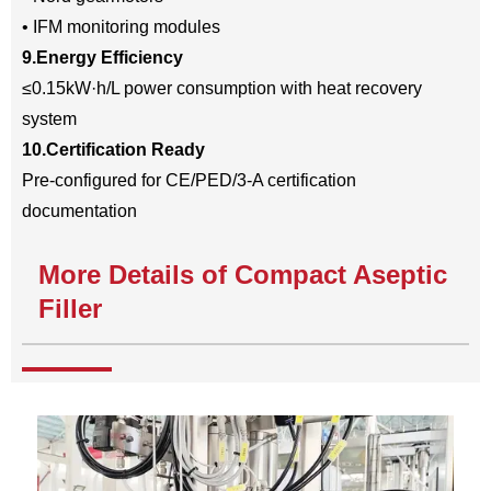
• IFM monitoring modules
9.Energy Efficiency
≤0.15kW·h/L power consumption with heat recovery
system
10.Certification Ready
Pre-configured for CE/PED/3-A certification
documentation
More Details of Compact Aseptic
Filler