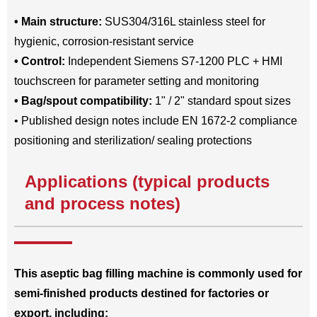
• Main structure:
SUS304/316L stainless steel for
hygienic, corrosion-resistant service
• Control:
Independent Siemens S7-1200 PLC + HMI
touchscreen for parameter setting and monitoring
• Bag/spout compatibility:
1" / 2" standard spout sizes
• Published design notes include EN 1672-2 compliance
positioning and sterilization/ sealing protections
Applications (typical products
and process notes)
This aseptic bag filling machine is commonly used for
semi-finished products destined for factories or
export, including: