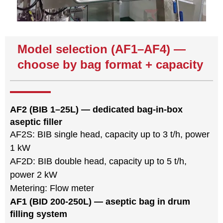
Model selection (AF1–AF4) —
choose by bag format + capacity
AF2 (BIB 1–25L) — dedicated bag-in-box
aseptic filler
AF2S: BIB single head, capacity up to 3 t/h, power
1 kW
AF2D: BIB double head, capacity up to 5 t/h,
power 2 kW
Metering: Flow meter
AF1 (BID 200-250L) — aseptic bag in drum
filling system