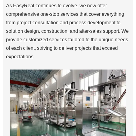
As EasyReal continues to evolve, we now offer
comprehensive one-stop services that cover everything
from project consultation and process development to
solution design, construction, and after-sales support. We
provide customized services tailored to the unique needs
of each client, striving to deliver projects that exceed
expectations.