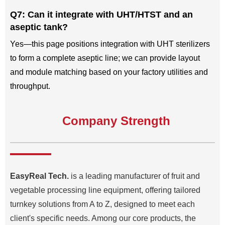
Q7: Can it integrate with UHT/HTST and an
aseptic tank?
Yes—this page positions integration with UHT sterilizers
to form a complete aseptic line; we can provide layout
and module matching based on your factory utilities and
throughput.
Company Strength
EasyReal Tech.
is a leading manufacturer of fruit and
vegetable processing line equipment, offering tailored
turnkey solutions from A to Z, designed to meet each
client's specific needs. Among our core products, the