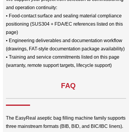
and operation continuity:
• Food-contact surface and sealing material compliance
positioning (SUS304 + FDA/EC references listed on this
page)
• Engineering deliverables and documentation workflow
(drawings, FAT-style documentation package availability)
• Training and service commitments listed on this page
(warranty, remote support targets, lifecycle support)
FAQ
The EasyReal aseptic bag filling machine family supports
three mainstream formats (BIB, BID, and BIC/IBC liners).