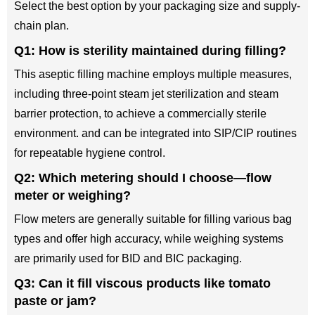
Select the best option by your packaging size and supply-
chain plan.
Q1: How is sterility maintained during filling?
This aseptic filling machine employs multiple measures,
including three-point steam jet sterilization and steam
barrier protection, to achieve a commercially sterile
environment. and can be integrated into SIP/CIP routines
for repeatable hygiene control.
Q2: Which metering should I choose—flow
meter or weighing?
Flow meters are generally suitable for filling various bag
types and offer high accuracy, while weighing systems
are primarily used for BID and BIC packaging.
Q3: Can it fill viscous products like tomato
paste or jam?