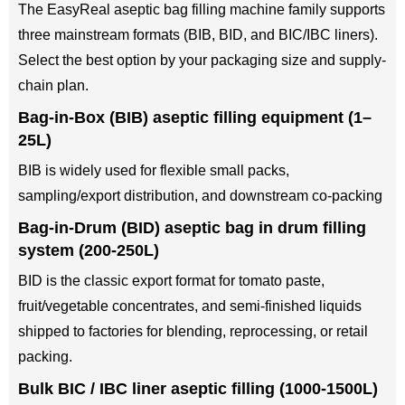
The EasyReal aseptic bag filling machine family supports
three mainstream formats (BIB, BID, and BIC/IBC liners).
Select the best option by your packaging size and supply-
chain plan.
Bag-in-Box (BIB) aseptic filling equipment (1–
25L)
BIB is widely used for flexible small packs,
sampling/export distribution, and downstream co-packing
Bag-in-Drum (BID) aseptic bag in drum filling
system (200-250L)
BID is the classic export format for tomato paste,
fruit/vegetable concentrates, and semi-finished liquids
shipped to factories for blending, reprocessing, or retail
packing.
Bulk BIC / IBC liner aseptic filling (1000-1500L)