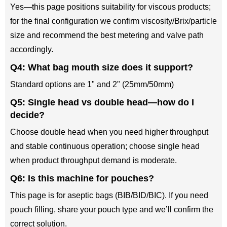
Yes—this page positions suitability for viscous products;
for the final configuration we confirm viscosity/Brix/particle
size and recommend the best metering and valve path
accordingly.
Q4: What bag mouth size does it support?
Standard options are 1" and 2" (25mm/50mm)
Q5: Single head vs double head—how do I
decide?
Choose double head when you need higher throughput
and stable continuous operation; choose single head
when product throughput demand is moderate.
Q6: Is this machine for pouches?
This page is for aseptic bags (BIB/BID/BIC). If you need
pouch filling, share your pouch type and we’ll confirm the
correct solution.